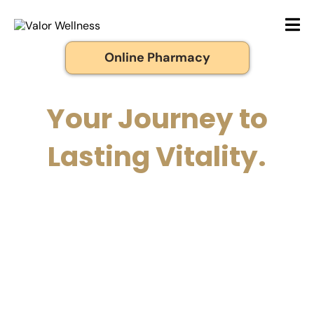
Online Pharmacy
Your Journey to
Lasting Vitality.