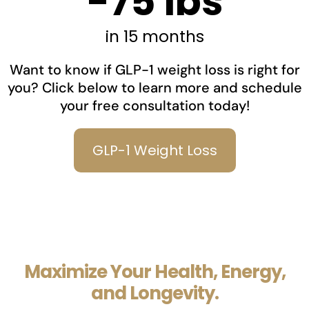
-75 lbs
in 15 months
Want to know if GLP-1 weight loss is right for
you? Click below to learn more and schedule
your free consultation today!
GLP-1 Weight Loss
Maximize Your Health, Energy,
and Longevity.