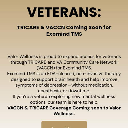
VETERANS:
TRICARE & VACCN Coming Soon for
Exomind TMS
Valor Wellness is proud to expand access for veterans
through TRICARE and VA Community Care Network
(VACCN) for Exomind TMS.
Exomind TMS is an FDA-cleared, non-invasive therapy
designed to support brain health and help improve
symptoms of depression—without medication,
anesthesia, or downtime.
If you’re a veteran exploring new mental wellness
options, our team is here to help.
VACCN & TRICARE Coverage Coming soon to Valor
Wellness.