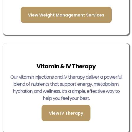
View Weight Management Services
Vitamin & IV Therapy
Our vitamin injections and IV therapy deliver a powerful
blend of nutrients that support energy, metabolism,
hydration, and wellness. It’s a simple, effective way to
help you feel your best.
View IV Therapy