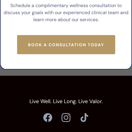
Schedule a complimentary wellness consultation to
discuss your goals with our experienced clinical team and
learn more about our services.
BOOK A CONSULTATION TODAY
Live Well. Live Long. Live Valor.