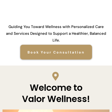
Guiding You Toward Wellness with Personalized Care
and Services Designed to Support a Healthier, Balanced
Life.
Book Your Consultation
Welcome to
Valor Wellness!