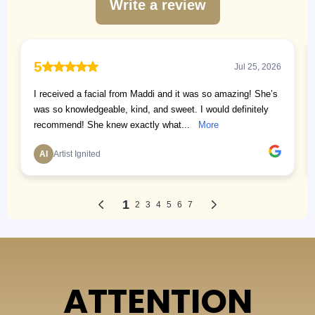
ATTENTION