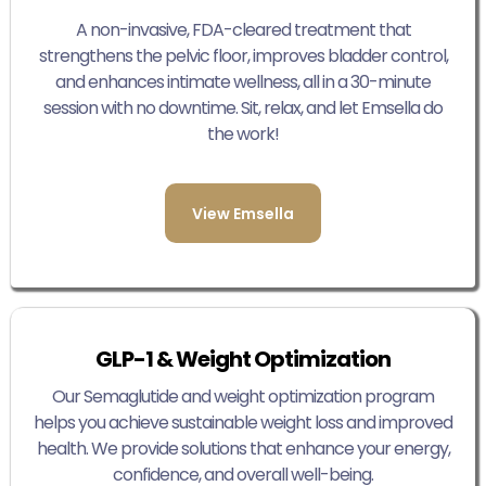
A non-invasive, FDA-cleared treatment that
strengthens the pelvic floor, improves bladder control,
and enhances intimate wellness, all in a 30-minute
session with no downtime. Sit, relax, and let Emsella do
the work!
View Emsella
GLP-1 & Weight Optimization
Our Semaglutide and weight optimization program
helps you achieve sustainable weight loss and improved
health. We provide solutions that enhance your energy,
confidence, and overall well-being.