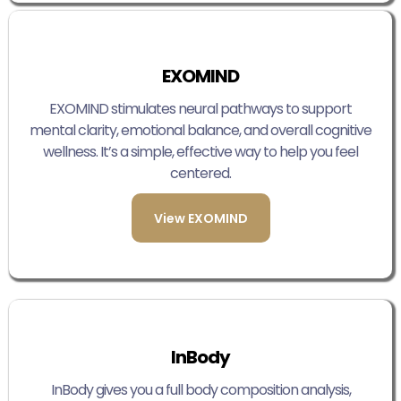
EXOMIND
EXOMIND stimulates neural pathways to support
mental clarity, emotional balance, and overall cognitive
wellness. It’s a simple, effective way to help you feel
centered.
View EXOMIND
InBody
InBody gives you a full body composition analysis,