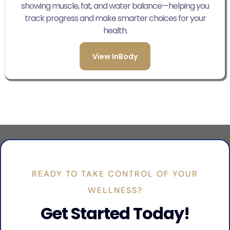
showing muscle, fat, and water balance—helping you
track progress and make smarter choices for your
health.
View InBody
READY TO TAKE CONTROL OF YOUR
WELLNESS?
Get Started Today!