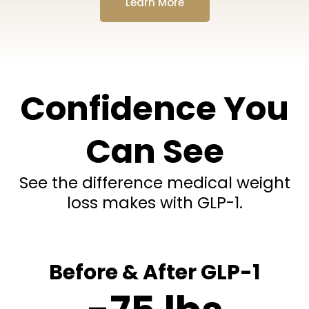
Learn More
Confidence You
Can See
See the difference medical weight
loss makes with GLP-1.
Before & After GLP-1