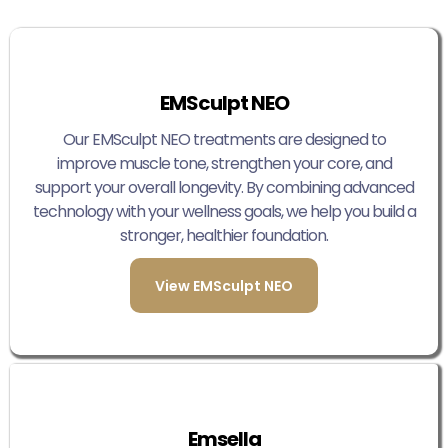
EMSculpt NEO
Our EMSculpt NEO treatments are designed to
improve muscle tone, strengthen your core, and
support your overall longevity. By combining advanced
technology with your wellness goals, we help you build a
stronger, healthier foundation.
View EMSculpt NEO
Emsella