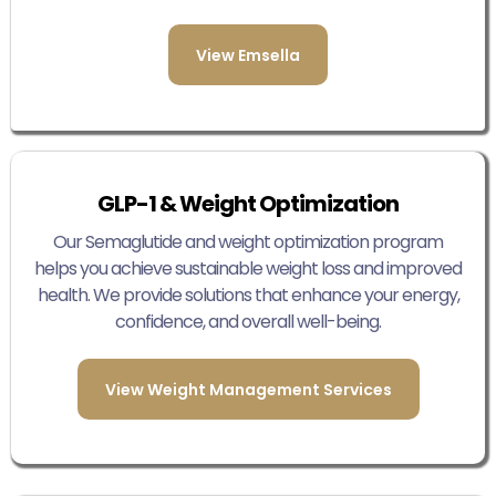
View Emsella
GLP-1 & Weight Optimization
Our Semaglutide and weight optimization program
helps you achieve sustainable weight loss and improved
health. We provide solutions that enhance your energy,
confidence, and overall well-being.
View Weight Management Services