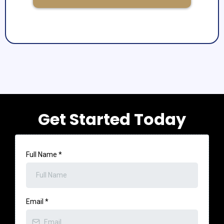
Get Started Today
Full Name
*
Email
*