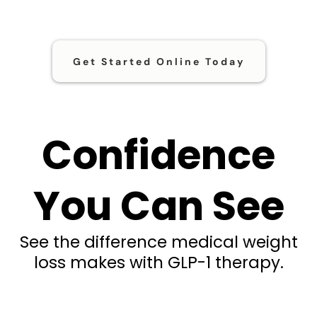
Get Started Online Today
Confidence
You Can See
See the difference medical weight
loss makes with GLP-1 therapy.