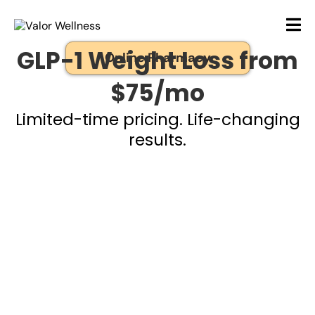
GLP-1 Weight Loss from
Online Pharmacy
$75/mo
Limited-time pricing. Life-changing
results.