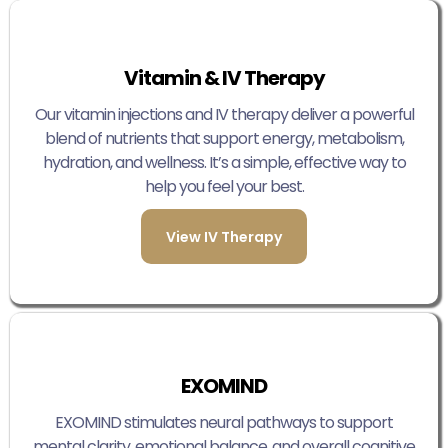
Vitamin & IV Therapy
Our vitamin injections and IV therapy deliver a powerful
blend of nutrients that support energy, metabolism,
hydration, and wellness. It’s a simple, effective way to
help you feel your best.
View IV Therapy
EXOMIND
EXOMIND stimulates neural pathways to support
mental clarity, emotional balance, and overall cognitive