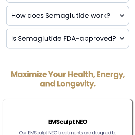
How does Semaglutide work?
Is Semaglutide FDA-approved?
Maximize Your Health, Energy,
and Longevity.
EMSculpt NEO
Our EMSculpt NEO treatments are designed to