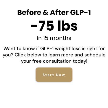
Before & After GLP-1
-75 lbs
in 15 months
Want to know if GLP-1 weight loss is right for
you? Click below to learn more and schedule
your free consultation today!
Start Now