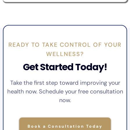
READY TO TAKE CONTROL OF YOUR
WELLNESS?
Get Started Today!
Take the first step toward improving your
health now. Schedule your free consultation
now.
Book a Consultation Today