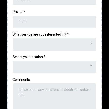
Phone
*
What service are you interested in?
*
Select your location
*
Comments