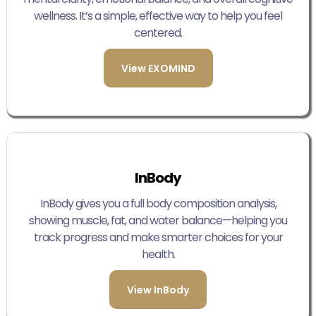
wellness. It’s a simple, effective way to help you feel
centered.
View EXOMIND
InBody
InBody gives you a full body composition analysis,
showing muscle, fat, and water balance—helping you
track progress and make smarter choices for your
health.
View InBody