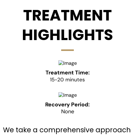
TREATMENT
HIGHLIGHTS
Treatment Time:
15-20 minutes
Recovery Period:
None
We take a comprehensive approach