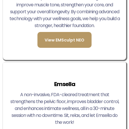
improve muscle tone, strengthen your core, and
support your overall longevity. By combining advanced
technology with your wellness goals, we help you build a
stronger, healthier foundation.
View EMSculpt NEO
Emsella
A non-invasive, FDA-cleared treatment that
strengthens the pelvic floor, improves bladder control,
and enhances intimate wellness, all in a 30-minute
session with no downtime. Sit, relax, and let Emsella do
the work!