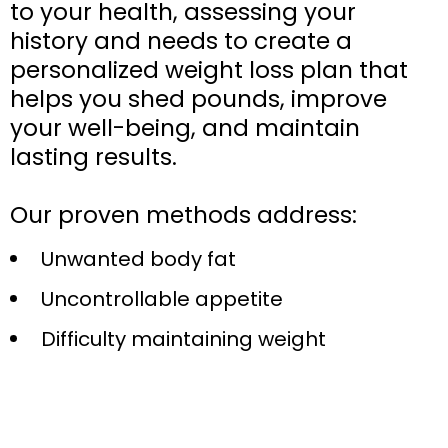
to your health, assessing your
history and needs to create a
personalized weight loss plan that
helps you shed pounds, improve
your well-being, and maintain
lasting results.
Our proven methods address:
Unwanted body fat
Uncontrollable appetite
Difficulty maintaining weight