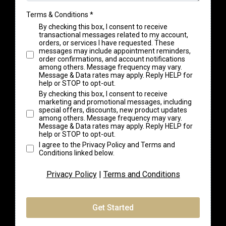
Terms & Conditions
*
By checking this box, I consent to receive
transactional messages related to my account,
orders, or services I have requested. These
messages may include appointment reminders,
order confirmations, and account notifications
among others. Message frequency may vary.
Message & Data rates may apply. Reply HELP for
help or STOP to opt-out.
By checking this box, I consent to receive
marketing and promotional messages, including
special offers, discounts, new product updates
among others. Message frequency may vary.
Message & Data rates may apply. Reply HELP for
help or STOP to opt-out.
I agree to the Privacy Policy and Terms and
Conditions linked below.
Privacy Policy
|
Terms and Conditions
Get Started