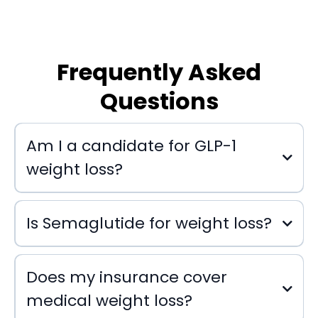
Frequently Asked
Questions
Am I a candidate for GLP-1
weight loss?
Is Semaglutide for weight loss?
Does my insurance cover
medical weight loss?