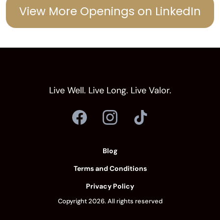
View More Openings on LinkedIn
POSITION OVERVIEW
Live Well. Live Long. Live Valor.
Blog
Terms and Conditions
Privacy Policy
Copyright 2026. All rights reserved
SUPERVISORY RESPONSIBILITIES: