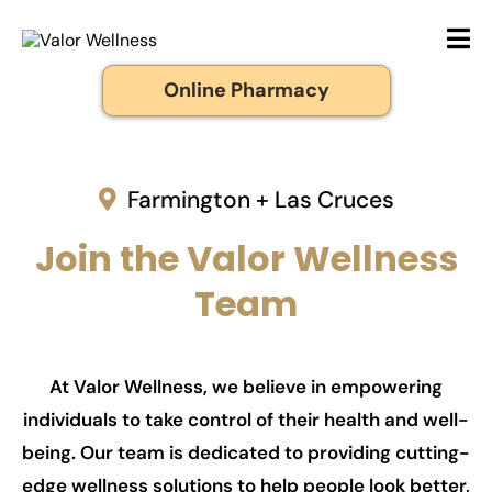
Online Pharmacy
Farmington + Las Cruces
Join the Valor Wellness
Team
At Valor Wellness, we believe in empowering
individuals to take control of their health and well-
being. Our team is dedicated to providing cutting-
edge wellness solutions to help people look better,