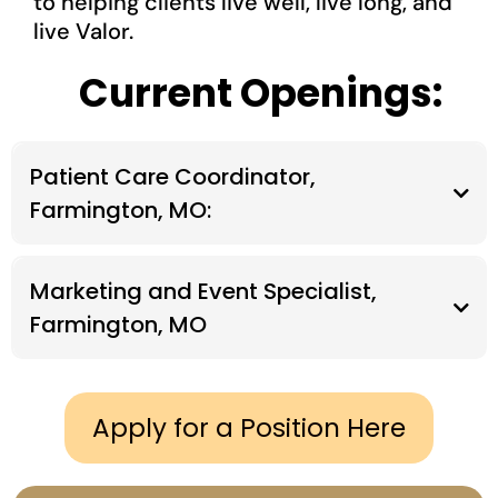
to helping clients live well, live long, and
live Valor.
Current Openings:
Patient Care Coordinator,
Farmington, MO:
COMPANY OVERVIEW
Marketing and Event Specialist,
Farmington, MO
COMPANY OVERVIEW
Apply for a Position Here