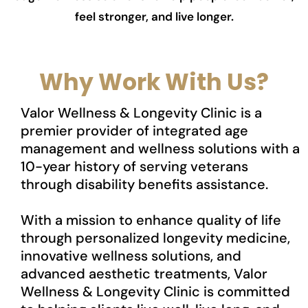
feel stronger, and live longer.
Why Work With Us?
Valor Wellness & Longevity Clinic is a
premier provider of integrated age
management and wellness solutions with a
10-year history of serving veterans
through disability benefits assistance.
With a mission to enhance quality of life
through personalized longevity medicine,
innovative wellness solutions, and
advanced aesthetic treatments, Valor
Wellness & Longevity Clinic is committed