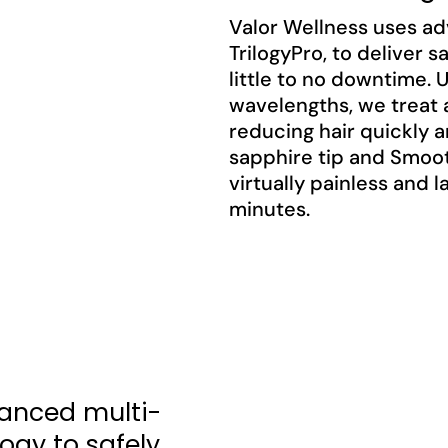
Valor Wellness uses ad
TrilogyPro, to deliver s
little to no downtime.
wavelengths, we treat a
reducing hair quickly 
sapphire tip and Smoo
virtually painless and 
minutes.
anced multi-
ogy to safely