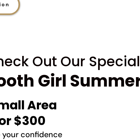
ion
eck Out Our Special
oth Girl Summer
mall Area
or $300
e your confidence