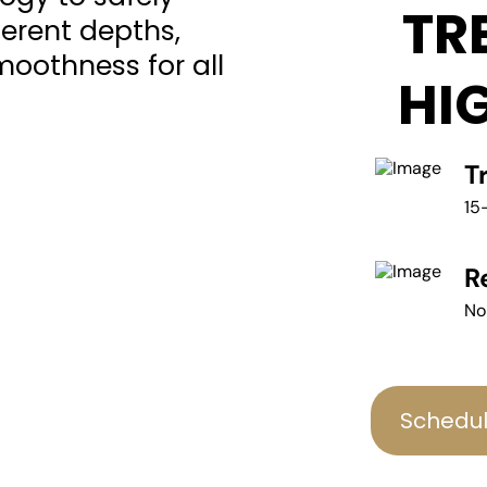
TR
fferent depths,
moothness for all
HI
T
15
R
No
Schedul