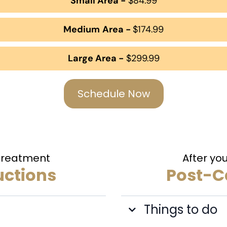
Small Area -
$84.99
Medium
Area -
$174.99
Large Area -
$299.99
Schedule Now
 Treatment
After yo
uctions
Post-Ca
Things to do