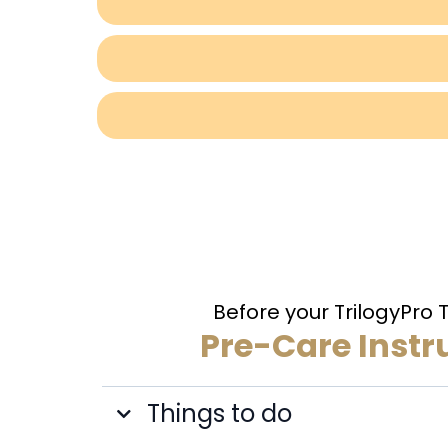
Before your TrilogyPro
Pre-Care Instr
Things to do