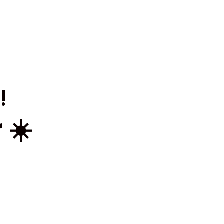
!
 ☀️