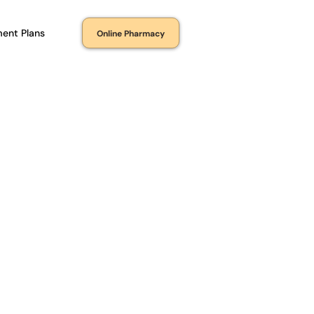
ent Plans
Online Pharmacy