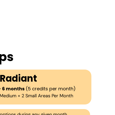
ps
Radiant
- 6 months
(5 credits per month)
1 Medium + 2 Small Areas Per Month
options during any given month.