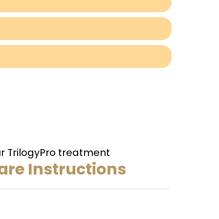
ur TrilogyPro treatment
re Instructions