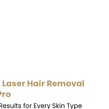
l Laser Hair Removal
Pro
Results for Every Skin Type