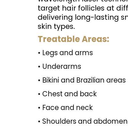
target hair follicles at di
delivering long-lasting s
skin types.
Treatable Areas:
• Legs and arms
• Underarms
• Bikini and Brazilian areas
• Chest and back
• Face and neck
• Shoulders and abdomen