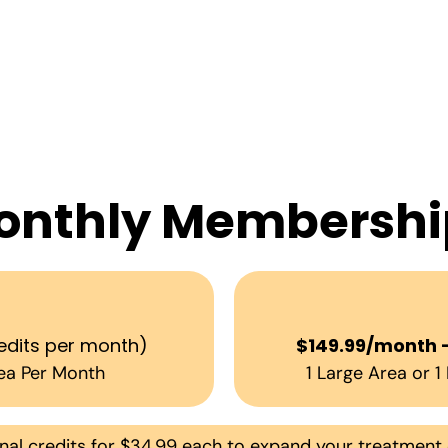
onthly Membershi
h
edits per month)
$149.99/month 
ea Per Month
1 Large Area or 
l credits for $34.99 each to expand your treatment 