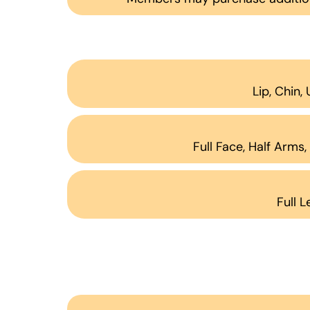
Lip, Chin,
Full Face, Half Arms
Full L