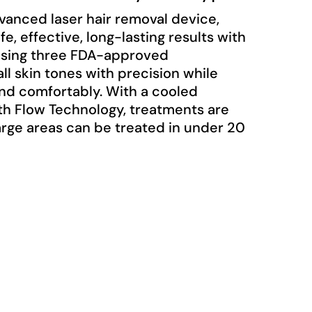
vanced laser hair removal device,
afe, effective, long-lasting results with
 Using three FDA-approved
ll skin tones with precision while
and comfortably. With a cooled
th Flow Technology, treatments are
large areas can be treated in under 20