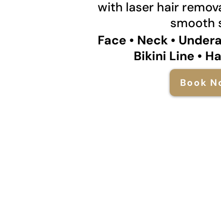
with laser hair remova
smooth s
Face • Neck • Under
Bikini Line • H
Book N