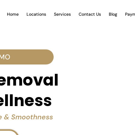
Home
Locations
Services
Contact Us
Blog
Paym
 MO
Removal
ellness
ce & Smoothness