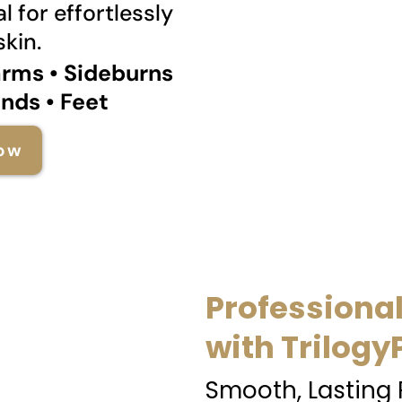
l for effortlessly
kin.
arms • Sideburns
ands • Feet
ow
Professiona
with Trilogy
Smooth, Lasting 