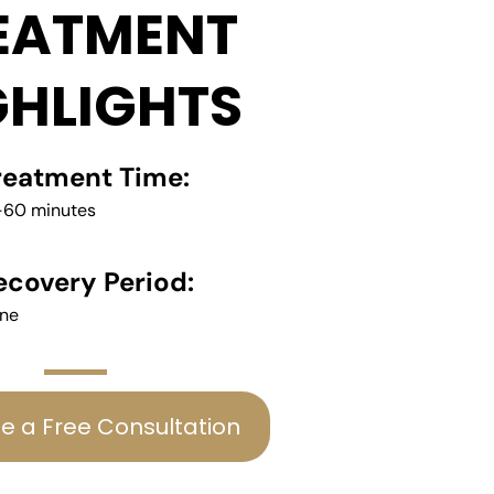
EATMENT
GHLIGHTS
reatment Time:
-60 minutes
ecovery Period:
ne
e a Free Consultation