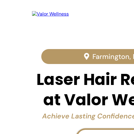
Farmington,
Laser Hair 
at Valor W
Achieve Lasting Confiden