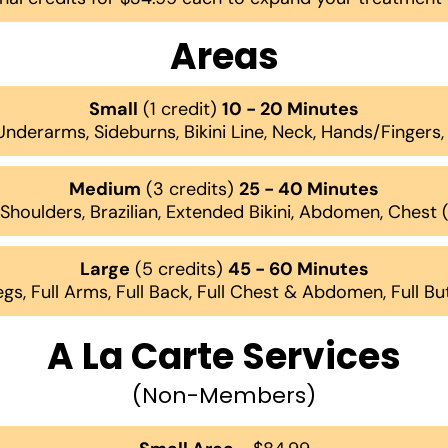
Areas
Small
(1 credit)
10 - 20 Minutes
 Underarms, Sideburns, Bikini Line, Neck, Hands/Fingers
Medium
(3 credits)
25 - 40 Minutes
, Shoulders, Brazilian, Extended Bikini, Abdomen, Chest
Large
(5 credits)
45 - 60 Minutes
egs, Full Arms, Full Back, Full Chest & Abdomen, Full B
A La Carte Services
(Non-Members)