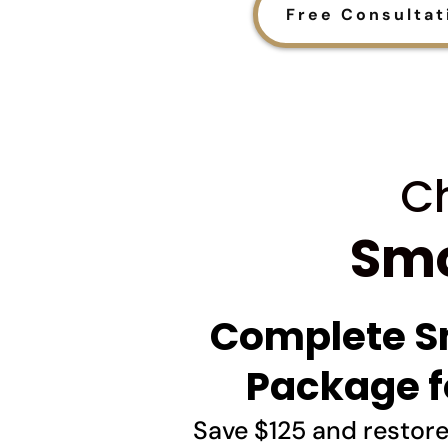
Free Consultat
Ch
Smo
Complete S
Package f
Save $125 and restor