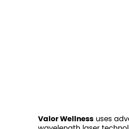
Valor Wellness
uses adv
wavelength laser technol