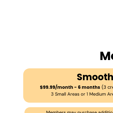
M
Smoot
$99.99/month - 6 months
(3 cr
3 Small Areas or 1 Medium Ar
Members may purchase additiona