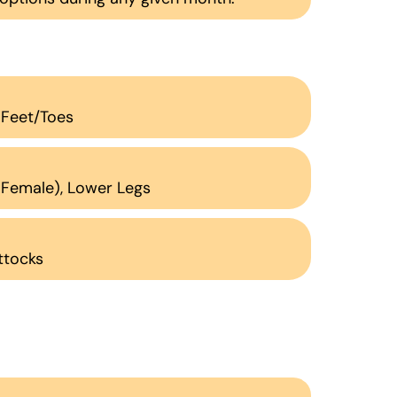
, Feet/Toes
 (Female), Lower Legs
uttocks