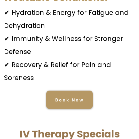
✔ Hydration & Energy for Fatigue and
Dehydration
✔ Immunity & Wellness for Stronger
Defense
✔ Recovery & Relief for Pain and
Soreness
Book Now
IV Therapy Specials