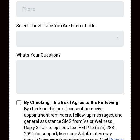
Select The Service You Are Interested In
What's Your Question?
By Checking This Box I Agree to the Following:
By checking this box, I consent to receive
appointment reminders, follow-up messages, and
general assistance SMS from Valor Wellness.
Reply STOP to opt-out; text HELP to (575) 288-
2094 for support; Message & data rates may