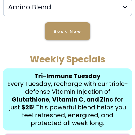
Amino Blend
$20
Book Now
Weekly Specials
$35.00
Tri-Immune Tuesday
Every Tuesday, recharge with our triple-
defense Vitamin Injection of
Glutathione, Vitamin C, and Zinc
for
just
$25
! This powerful blend helps you
feel refreshed, energized, and
protected all week long.