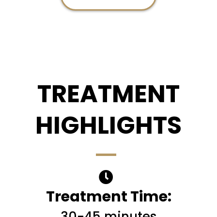
TREATMENT
HIGHLIGHTS
Treatment Time:
30-45 minutes