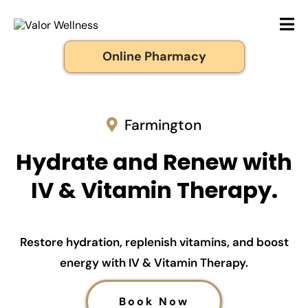
Online Pharmacy
Farmington
Hydrate and Renew with
IV & Vitamin Therapy.
Restore hydration, replenish vitamins, and boost
energy with IV & Vitamin Therapy.
Book Now