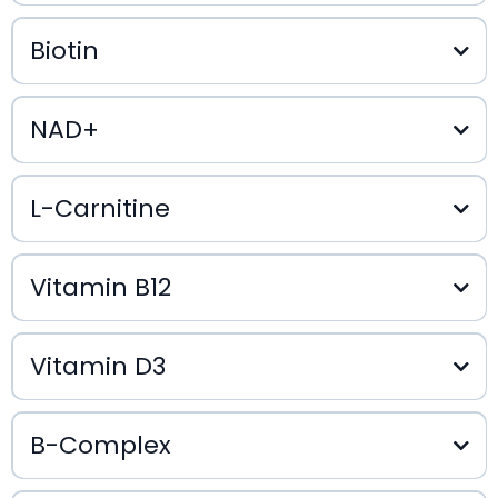
$35
Biotin
NAD+
$25
$25
L-Carnitine
$45
Vitamin B12
Vitamin D3
$25
$20
B-Complex
$20