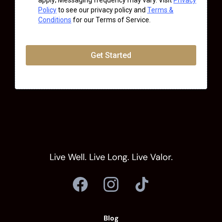
apply; Messaging frequency may vary. Visit
Privacy
Policy
to see our privacy policy and
Terms &
Conditions
for our Terms of Service.
Get Started
Live Well. Live Long. Live Valor.
Blog