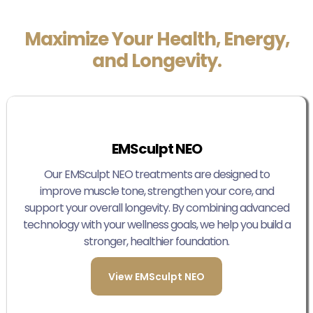
Maximize Your Health, Energy,
and Longevity.
EMSculpt NEO
Our EMSculpt NEO treatments are designed to
improve muscle tone, strengthen your core, and
support your overall longevity. By combining advanced
technology with your wellness goals, we help you build a
stronger, healthier foundation.
View EMSculpt NEO