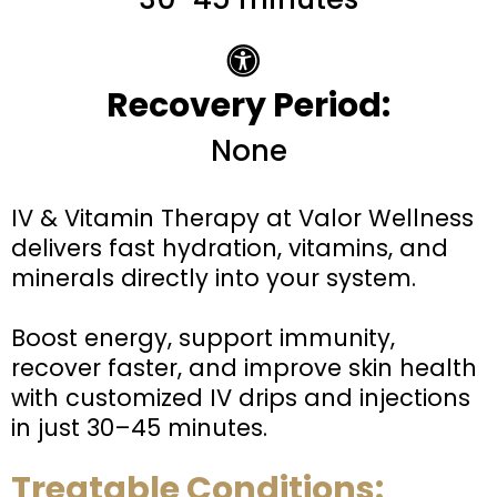
Recovery Period:
None
IV & Vitamin Therapy at Valor Wellness
delivers fast hydration, vitamins, and
minerals directly into your system.
Boost energy, support immunity,
recover faster, and improve skin health
with customized IV drips and injections
in just 30–45 minutes.
Treatable Conditions: