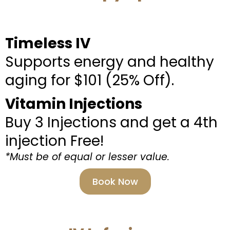
Timeless IV
Supports energy and healthy
aging for $101 (25% Off).
Vitamin Injections
Buy 3 Injections and get a 4th
injection Free!
*Must be of equal or lesser value.
Book Now