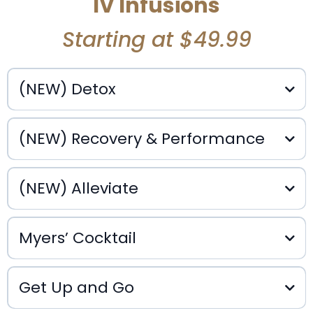
IV Infusions
Starting at $49.99
(NEW) Detox
(NEW) Recovery & Performance
(NEW) Alleviate
$150
$150
Myers’ Cocktail
Get Up and Go