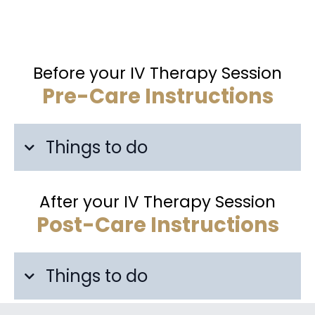
Before your IV Therapy Session
Pre-Care Instructions
Things to do
After your IV Therapy Session
Post-Care Instructions
Things to do