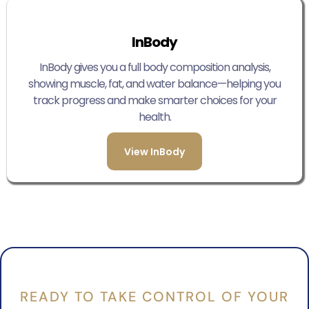
InBody
InBody gives you a full body composition analysis,
showing muscle, fat, and water balance—helping you
track progress and make smarter choices for your
health.
View InBody
READY TO TAKE CONTROL OF YOUR