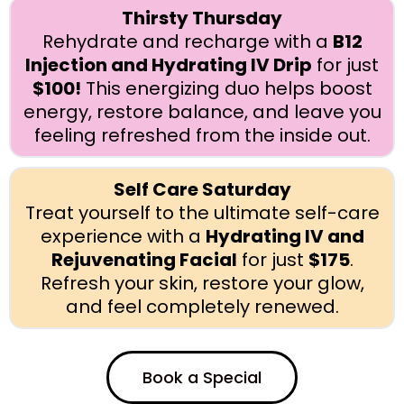
Thirsty Thursday
Rehydrate and recharge with a
B12
Injection and Hydrating IV Drip
for just
$100!
This energizing duo helps boost
energy, restore balance, and leave you
feeling refreshed from the inside out.
Self Care Saturday
Treat yourself to the ultimate self-care
experience with a
Hydrating IV and
Rejuvenating Facial
for just
$175
.
Refresh your skin, restore your glow,
and feel completely renewed.
Book a Special