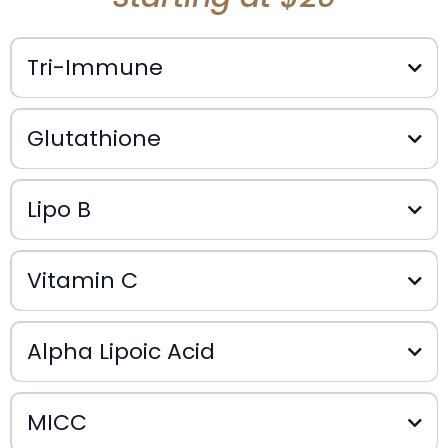
Tri-Immune
Glutathione
$35
Lipo B
$25
Vitamin C
$25
Alpha Lipoic Acid
$20
MICC