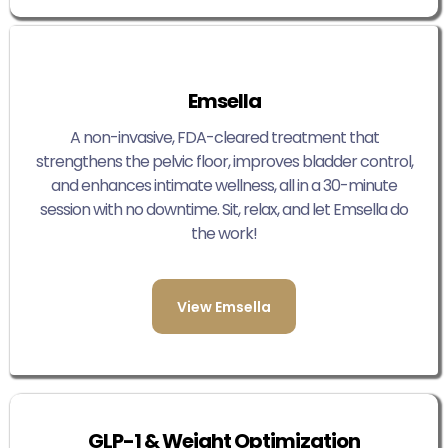
Emsella
A non-invasive, FDA-cleared treatment that
strengthens the pelvic floor, improves bladder control,
and enhances intimate wellness, all in a 30-minute
session with no downtime. Sit, relax, and let Emsella do
the work!
View Emsella
GLP-1 & Weight Optimization