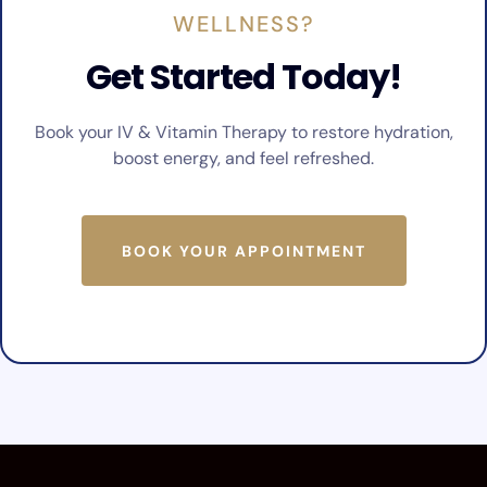
WELLNESS?
Get Started Today!
Book your IV & Vitamin Therapy to restore hydration,
boost energy, and feel refreshed.
BOOK YOUR APPOINTMENT