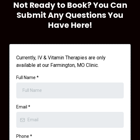
Not Ready to Book? You Can
Submit Any Questions You
Have Here!
Currently, IV & Vitamin Therapies are only
available at our Farmington, MO Clinic.
Full Name
*
Email
*
Phone
*