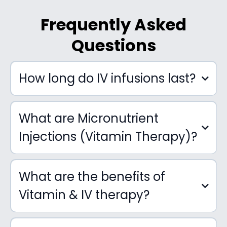
Frequently Asked
Questions
How long do IV infusions last?
What are Micronutrient
Injections (Vitamin Therapy)?
What are the benefits of
Vitamin & IV therapy?