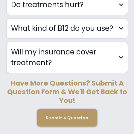
Do treatments hurt?
IV Therapy
What kind of B12 do you use?
Will my insurance cover
treatment?
Vitamin Therapy (Micronutrient
Injections)
Have More Questions? Submit A
Question Form & We'll Get Back to
You!
Submit a Question