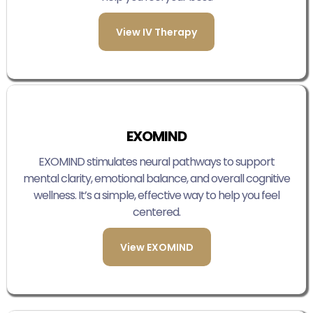
View IV Therapy
EXOMIND
EXOMIND stimulates neural pathways to support
mental clarity, emotional balance, and overall cognitive
wellness. It’s a simple, effective way to help you feel
centered.
View EXOMIND