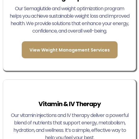
Our Semaglutide and weight optimization program
helps you achieve sustainable weight loss and improved
health. We provide solutions that enhance your energy,
confidence, and overall well-being.
View Weight Management Services
Vitamin & IV Therapy
Our vitamin injections and IV therapy deliver a powerful
blend of nutrients that support energy, metabolism,
hydration, and wellness. It’s a simple, effective way to
help you feel your best.